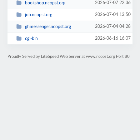
2026-07-07 22:36
bookshop.ncopst.org
2026-07-04 13:50
job.ncopst.org
2026-07-04 04:28
ghmessenger.ncopst.org
2026-06-16 16:07
cgi-bin
Proudly Served by LiteSpeed Web Server at www.ncopst.org Port 80