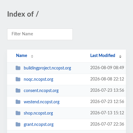
Index of /
Name
Last Modified
2026-08-09 08:49
buildingproject.ncopst.org
2026-08-08 22:12
noqc.ncopst.org
2026-07-23 13:56
consent.ncopst.org
2026-07-23 12:56
westend.ncopst.org
2026-07-13 15:12
shop.ncopst.org
2026-07-07 22:36
grant.ncopst.org