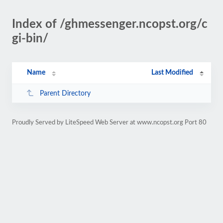
Index of /ghmessenger.ncopst.org/c
gi-bin/
Name
Last Modified
Parent Directory
Proudly Served by LiteSpeed Web Server at www.ncopst.org Port 80